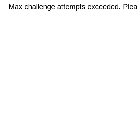
Max challenge attempts exceeded. Pleas