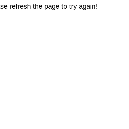
e refresh the page to try again!