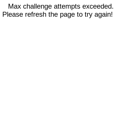
Max challenge attempts exceeded.
Please refresh the page to try again!