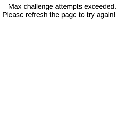
Max challenge attempts exceeded.
Please refresh the page to try again!