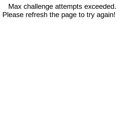
Max challenge attempts exceeded.
Please refresh the page to try again!