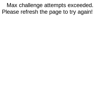
Max challenge attempts exceeded.
Please refresh the page to try again!