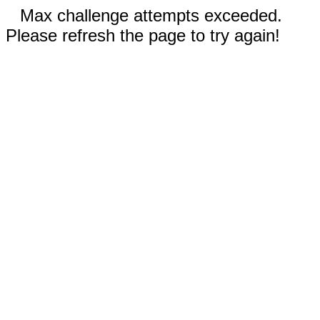
Max challenge attempts exceeded.
Please refresh the page to try again!