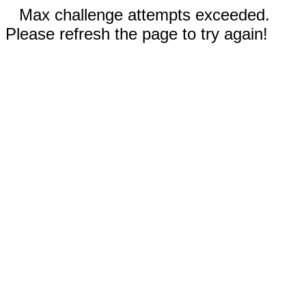
Max challenge attempts exceeded.
Please refresh the page to try again!