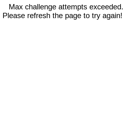
Max challenge attempts exceeded.
Please refresh the page to try again!