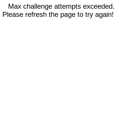
Max challenge attempts exceeded.
Please refresh the page to try again!