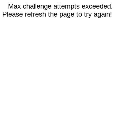
Max challenge attempts exceeded.
Please refresh the page to try again!