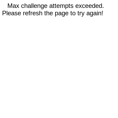
Max challenge attempts exceeded.
Please refresh the page to try again!