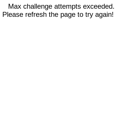
Max challenge attempts exceeded.
Please refresh the page to try again!