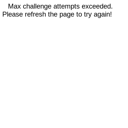
Max challenge attempts exceeded.
Please refresh the page to try again!