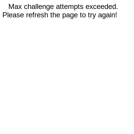
Max challenge attempts exceeded.
Please refresh the page to try again!