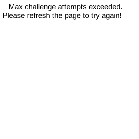
Max challenge attempts exceeded.
Please refresh the page to try again!