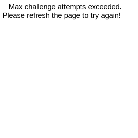
Max challenge attempts exceeded.
Please refresh the page to try again!