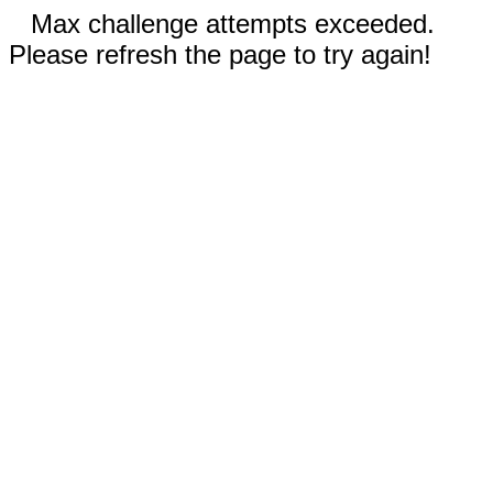
Max challenge attempts exceeded.
Please refresh the page to try again!