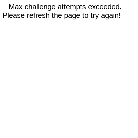
Max challenge attempts exceeded.
Please refresh the page to try again!