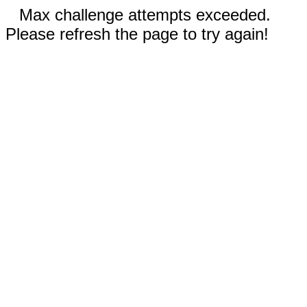
Max challenge attempts exceeded.
Please refresh the page to try again!