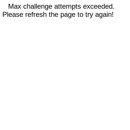
Max challenge attempts exceeded.
Please refresh the page to try again!