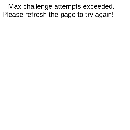
Max challenge attempts exceeded.
Please refresh the page to try again!