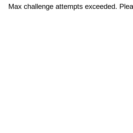
Max challenge attempts exceeded. Pleas