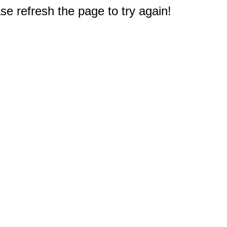
e refresh the page to try again!