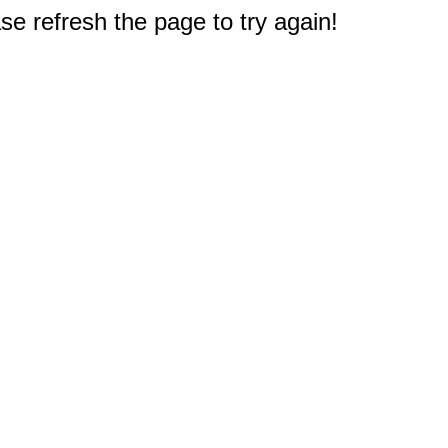
e refresh the page to try again!