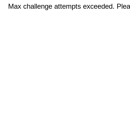
Max challenge attempts exceeded. Pleas