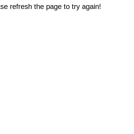
e refresh the page to try again!