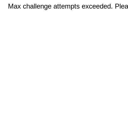
Max challenge attempts exceeded. Pleas