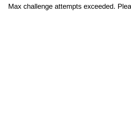
Max challenge attempts exceeded. Pleas