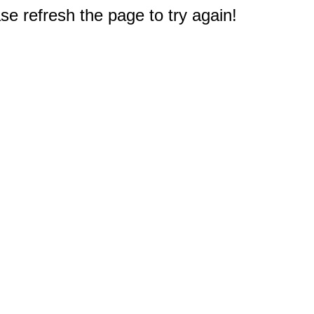
e refresh the page to try again!