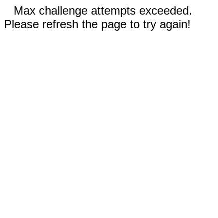
Max challenge attempts exceeded.
Please refresh the page to try again!