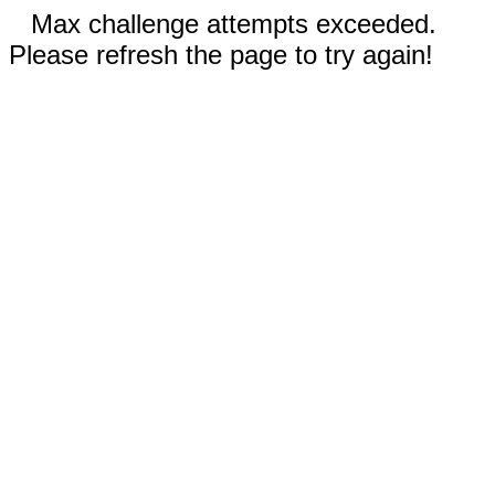
Max challenge attempts exceeded.
Please refresh the page to try again!