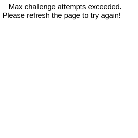
Max challenge attempts exceeded.
Please refresh the page to try again!